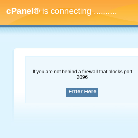
cPanel®
is connecting
..............
If you are not behind a firewall that blocks port
2096
Enter Here